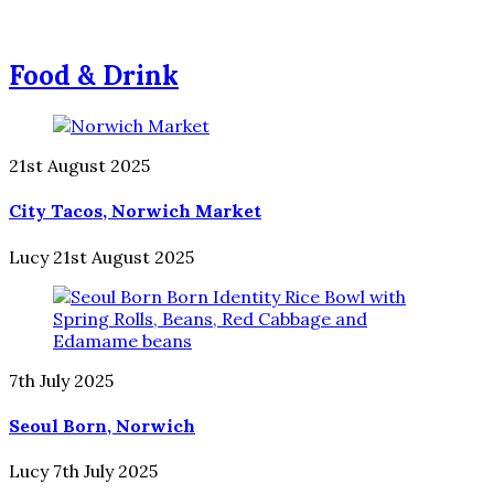
Food & Drink
21st August 2025
City Tacos, Norwich Market
Lucy
21st August 2025
7th July 2025
Seoul Born, Norwich
Lucy
7th July 2025