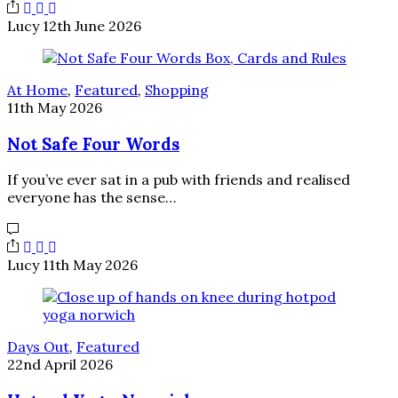
Lucy
12th June 2026
At Home
,
Featured
,
Shopping
11th May 2026
Not Safe Four Words
If you’ve ever sat in a pub with friends and realised
everyone has the sense…
Lucy
11th May 2026
Days Out
,
Featured
22nd April 2026