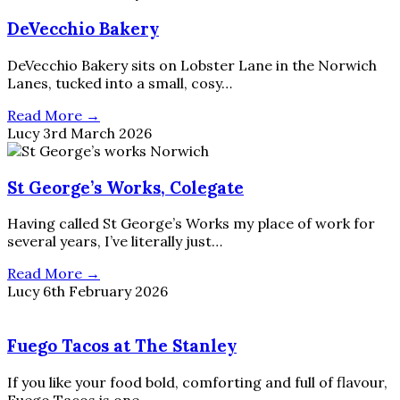
DeVecchio Bakery
DeVecchio Bakery sits on Lobster Lane in the Norwich
Lanes, tucked into a small, cosy…
Read More →
Lucy
3rd March 2026
St George’s Works, Colegate
Having called St George’s Works my place of work for
several years, I’ve literally just…
Read More →
Lucy
6th February 2026
Fuego Tacos at The Stanley
If you like your food bold, comforting and full of flavour,
Fuego Tacos is one…