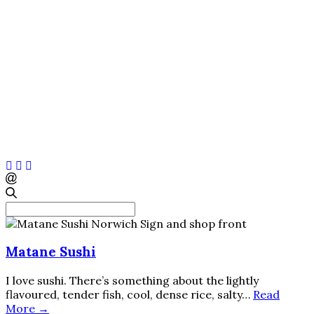
Search
for:
Norfolk and Norwich blog
Matane Sushi
I love sushi. There’s something about the lightly
flavoured, tender fish, cool, dense rice, salty…
Read
More →