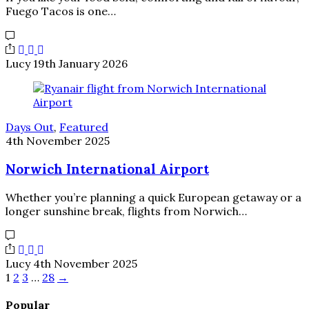
Fuego Tacos is one…
Lucy
19th January 2026
Days Out
,
Featured
4th November 2025
Norwich International Airport
Whether you’re planning a quick European getaway or a
longer sunshine break, flights from Norwich…
Lucy
4th November 2025
1
2
3
…
28
→
Popular