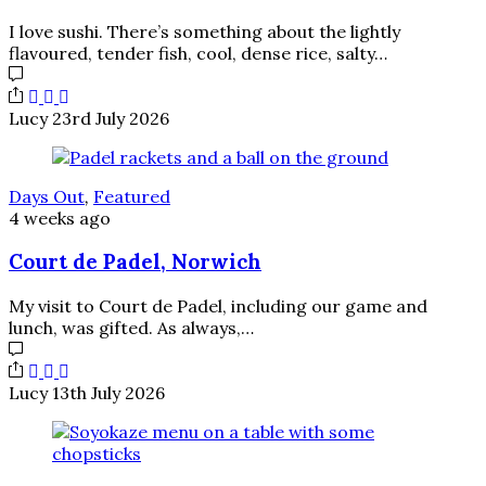
I love sushi. There’s something about the lightly
flavoured, tender fish, cool, dense rice, salty…
Lucy
23rd July 2026
Days Out
,
Featured
4 weeks ago
Court de Padel, Norwich
My visit to Court de Padel, including our game and
lunch, was gifted. As always,…
Lucy
13th July 2026