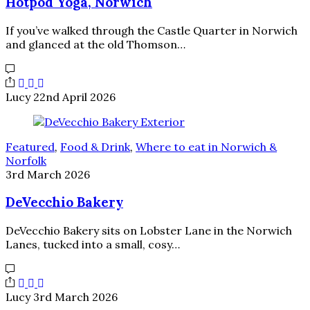
Hotpod Yoga, Norwich
If you’ve walked through the Castle Quarter in Norwich
and glanced at the old Thomson…
Lucy
22nd April 2026
Featured
,
Food & Drink
,
Where to eat in Norwich &
Norfolk
3rd March 2026
DeVecchio Bakery
DeVecchio Bakery sits on Lobster Lane in the Norwich
Lanes, tucked into a small, cosy…
Lucy
3rd March 2026