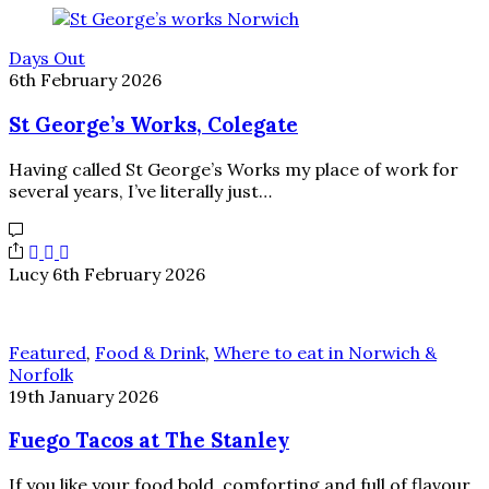
Days Out
6th February 2026
St George’s Works, Colegate
Having called St George’s Works my place of work for
several years, I’ve literally just…
Lucy
6th February 2026
Featured
,
Food & Drink
,
Where to eat in Norwich &
Norfolk
19th January 2026
Fuego Tacos at The Stanley
If you like your food bold, comforting and full of flavour,