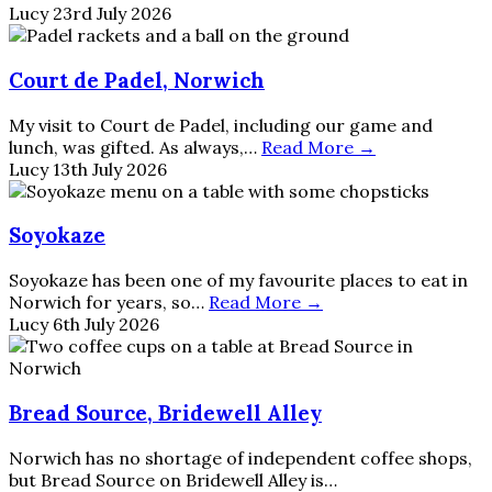
Lucy
23rd July 2026
Court de Padel, Norwich
My visit to Court de Padel, including our game and
lunch, was gifted. As always,…
Read More →
Lucy
13th July 2026
Soyokaze
Soyokaze has been one of my favourite places to eat in
Norwich for years, so…
Read More →
Lucy
6th July 2026
Bread Source, Bridewell Alley
Norwich has no shortage of independent coffee shops,
but Bread Source on Bridewell Alley is…