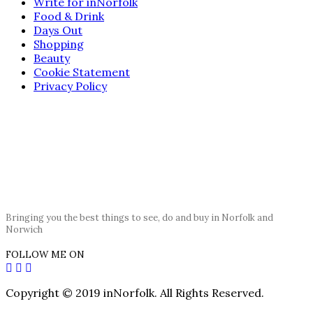
Write for inNorfolk
Food & Drink
Days Out
Shopping
Beauty
Cookie Statement
Privacy Policy
Bringing you the best things to see, do and buy in Norfolk and
Norwich
FOLLOW ME ON
Copyright © 2019 inNorfolk. All Rights Reserved.