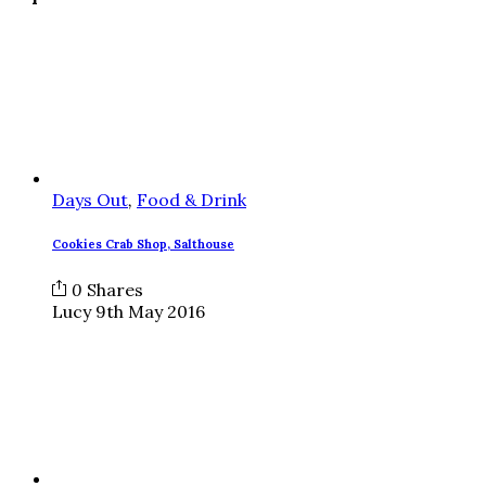
Days Out
,
Food & Drink
Cookies Crab Shop, Salthouse
0
Shares
Lucy
9th May 2016