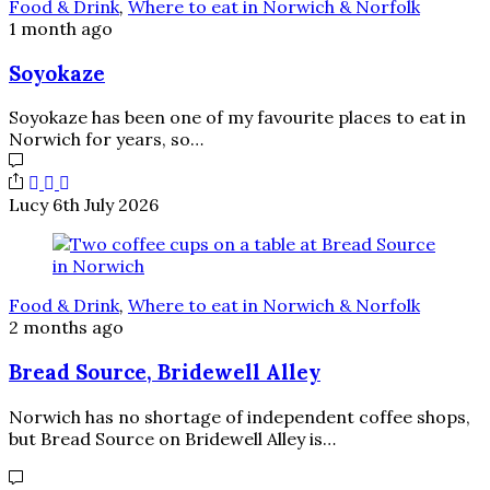
Food & Drink
,
Where to eat in Norwich & Norfolk
1 month ago
Soyokaze
Soyokaze has been one of my favourite places to eat in
Norwich for years, so…
Lucy
6th July 2026
Food & Drink
,
Where to eat in Norwich & Norfolk
2 months ago
Bread Source, Bridewell Alley
Norwich has no shortage of independent coffee shops,
but Bread Source on Bridewell Alley is…