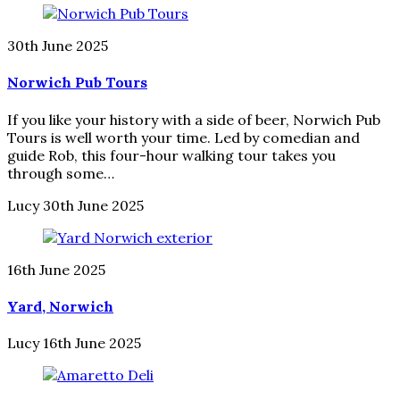
30th June 2025
Norwich Pub Tours
If you like your history with a side of beer, Norwich Pub
Tours is well worth your time. Led by comedian and
guide Rob, this four-hour walking tour takes you
through some…
Lucy
30th June 2025
16th June 2025
Yard, Norwich
Lucy
16th June 2025