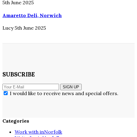
5th June 2025
Amaretto Deli, Norwich
Lucy
5th June 2025
SUBSCRIBE
SIGN UP
I would like to receive news and special offers.
Categories
Work with inNorfolk