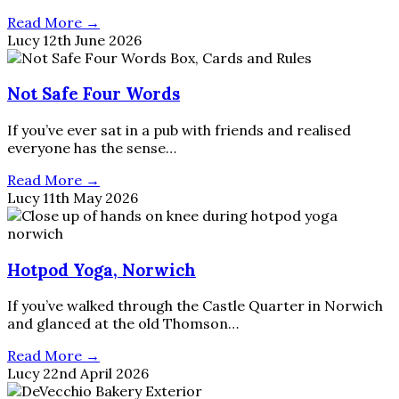
Read More →
Lucy
12th June 2026
Not Safe Four Words
If you’ve ever sat in a pub with friends and realised
everyone has the sense…
Read More →
Lucy
11th May 2026
Hotpod Yoga, Norwich
If you’ve walked through the Castle Quarter in Norwich
and glanced at the old Thomson…
Read More →
Lucy
22nd April 2026