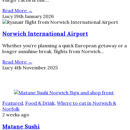
Read More →
Lucy
19th January 2026
Norwich International Airport
Whether you’re planning a quick European getaway or a
longer sunshine break, flights from Norwich…
Read More →
Lucy
4th November 2025
Featured
,
Food & Drink
,
Where to eat in Norwich &
Norfolk
2 weeks ago
Matane Sushi