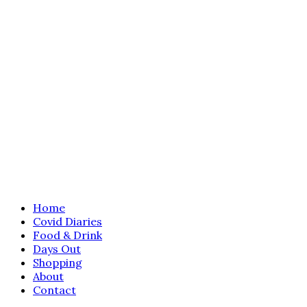
Home
Covid Diaries
Food & Drink
Days Out
Shopping
About
Contact