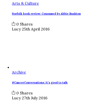
Arts & Culture
Norfolk book review: Consumed by Abbie Rushton
0
Shares
Lucy
25th April 2016
Archive
#CancerConversations: it’s good to talk
0
Shares
Lucy
27th July 2016